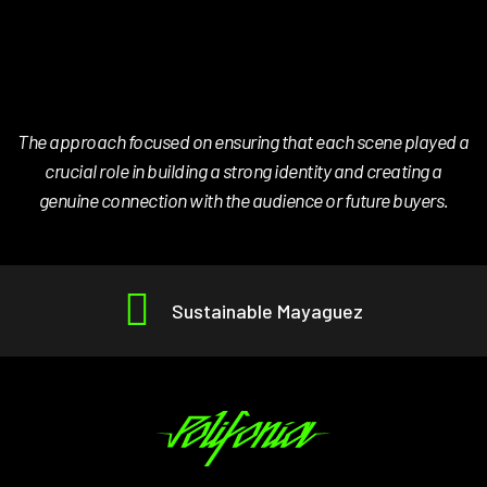
The approach focused on ensuring that each scene played a
crucial role in building a strong identity and creating a
genuine connection with the audience or future buyers.
Sustainable Mayaguez