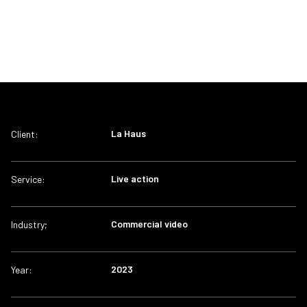
La Haus
Client:
Live action
Service:
Commercial video
Industry;
2023
Year: