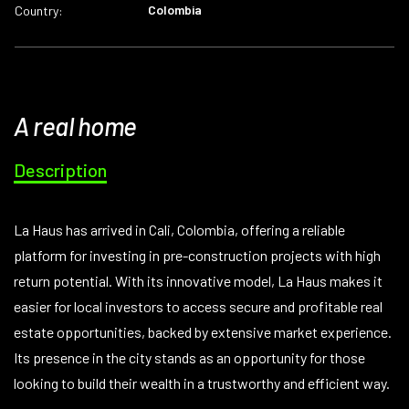
Colombia
Country:
A real home
Description
La Haus has arrived in Cali, Colombia, offering a reliable
platform for investing in pre-construction projects with high
return potential. With its innovative model, La Haus makes it
easier for local investors to access secure and profitable real
estate opportunities, backed by extensive market experience.
Its presence in the city stands as an opportunity for those
looking to build their wealth in a trustworthy and efficient way.