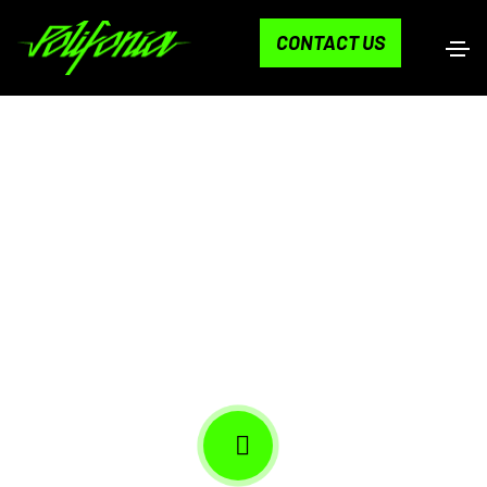
CONTACT US
LA HAUS IN CALI