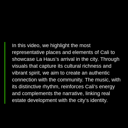
In this video, we highlight the most
representative places and elements of Cali to
showcase La Haus’s arrival in the city. Through
visuals that capture its cultural richness and
vibrant spirit, we aim to create an authentic
connection with the community. The music, with
its distinctive rhythm, reinforces Cali’s energy
and complements the narrative, linking real
estate development with the city’s identity.